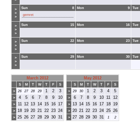
Sun
8
Mon
9
Tue
>
>
gemret
>
Sun
15
Mon
16
Tue
>
>
>
Sun
22
Mon
23
Tue
>
>
>
Sun
29
Mon
30
Tue
>
>
>
March 2012
May 2012
S
M
T
W
T
F
S
S
M
T
W
T
F
S
1
2
3
1
2
3
4
5
>
26
27
28
29
>
29
30
4
5
6
7
8
9
10
6
7
8
9
10
11
12
>
>
11
12
13
14
15
16
17
13
14
15
16
17
18
19
>
>
18
19
20
21
22
23
24
20
21
22
23
24
25
26
>
>
25
26
27
28
29
30
31
27
28
29
30
31
>
>
1
2