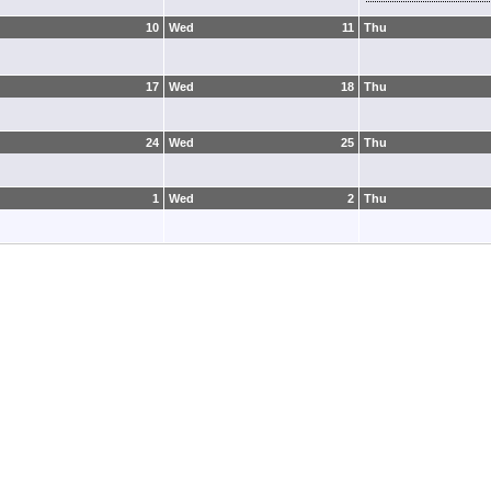
10
Wed
11
Thu
17
Wed
18
Thu
24
Wed
25
Thu
1
Wed
2
Thu