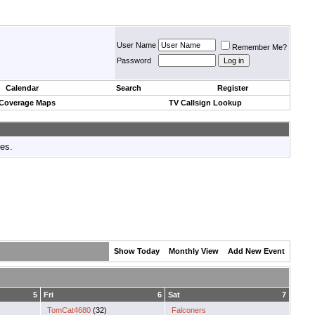
User Name
Remember Me?
Password
Calendar
Search
Register
 Coverage Maps
TV Callsign Lookup
tes.
Show Today
Monthly View
Add New Event
5
Fri
6
Sat
7
TomCat4680
(32)
Falconers