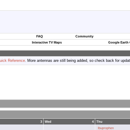
FAQ
Community
Interactive TV Maps
Google Earth
uick Reference
. More antennas are still being added, so check back for upda
3
Wed
4
Thu
Ibuprophen