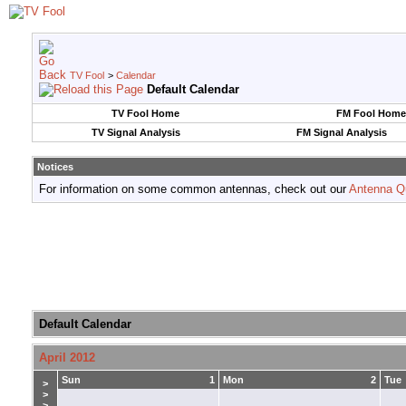
TV Fool
>
Calendar
Default Calendar
TV Fool Home
FM Fool Home
TV Signal Analysis
FM Signal Analysis
Notices
For information on some common antennas, check out our
Antenna Q
Default Calendar
April 2012
Sun
1
Mon
2
Tue
>
>
>