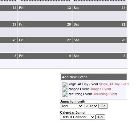
12
Fri
13
Sat
14
19
Fri
20
Sat
21
26
Fri
27
Sat
28
3
Fri
4
Sat
5
Add New Event
Single, All Day Event
Ranged Event
Recurring Event
Jump to month
Calendar Jump