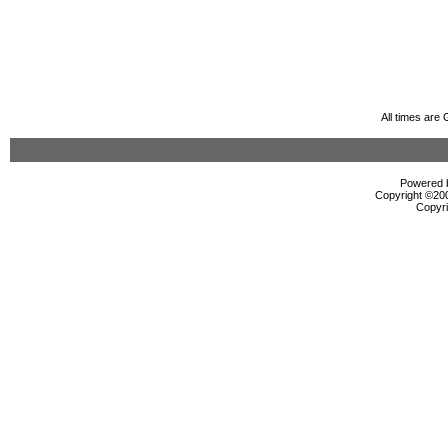
All times are
Powered b
Copyright ©2000
Copyri