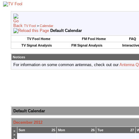
TV Fool
>
Calendar
Default Calendar
TV Fool Home
FM Fool Home
FAQ
TV Signal Analysis
FM Signal Analysis
Interactiv
Notices
For information on some common antennas, check out our
Antenna Q
Default Calendar
December 2012
Sun
25
Mon
26
Tue
27
>
>
>