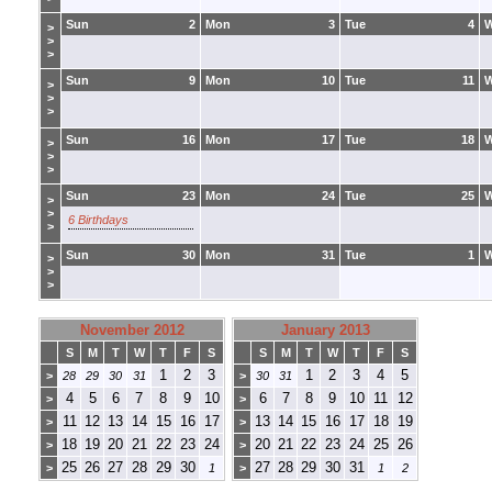
Sun
2
Mon
3
Tue
4
>
>
>
Sun
9
Mon
10
Tue
11
>
>
>
Sun
16
Mon
17
Tue
18
>
>
>
Sun
23
Mon
24
Tue
25
>
>
6 Birthdays
>
Sun
30
Mon
31
Tue
1
>
>
>
November 2012
January 2013
S
M
T
W
T
F
S
S
M
T
W
T
F
S
1
2
3
1
2
3
4
5
>
28
29
30
31
>
30
31
4
5
6
7
8
9
10
6
7
8
9
10
11
12
>
>
11
12
13
14
15
16
17
13
14
15
16
17
18
19
>
>
18
19
20
21
22
23
24
20
21
22
23
24
25
26
>
>
25
26
27
28
29
30
27
28
29
30
31
>
1
>
1
2