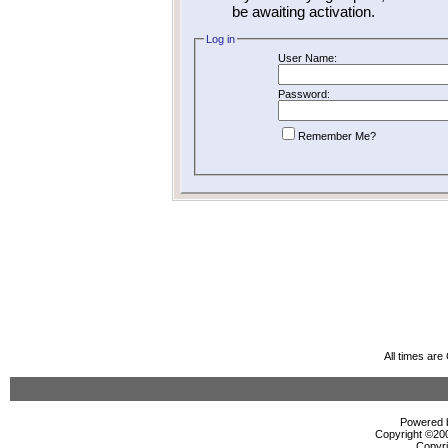
be awaiting activation.
Log in
User Name:
Password:
Remember Me?
All times ar
Powered b
Copyright ©2000
Copyri