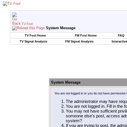
TV Fool
System Message
TV Fool Home
FM Fool Home
FAQ
TV Signal Analysis
FM Signal Analysis
Interactiv
System Message
You are not logged in or you do not have permission 
The administrator may have requ
You are not logged in. Fill in the 
You may not have sufficient privil
someone else's post, access admi
system?
If you are trying to post, the adm