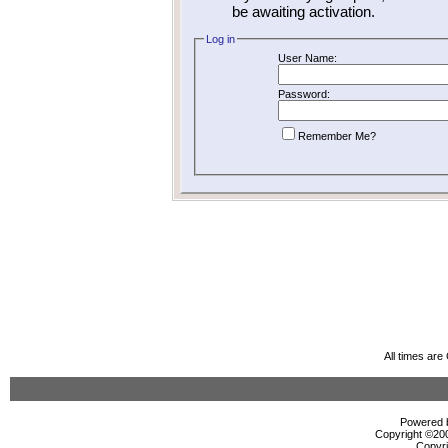
be awaiting activation.
Log in
User Name:
Password:
Remember Me?
All times ar
Powered b
Copyright ©2000
Copyri