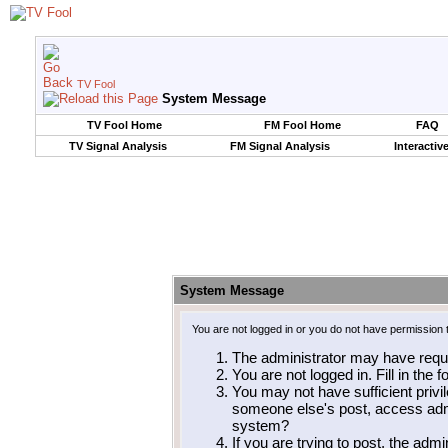
TV Fool
System Message
TV Fool Home
FM Fool Home
FAQ
TV Signal Analysis
FM Signal Analysis
Interactiv
System Message
You are not logged in or you do not have permission 
The administrator may have requ
You are not logged in. Fill in the 
You may not have sufficient privil
someone else's post, access admi
system?
If you are trying to post, the adm