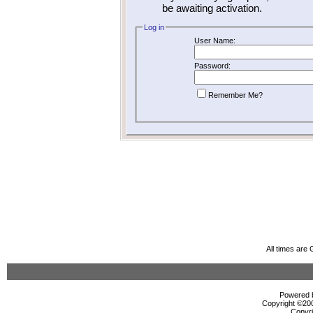
be awaiting activation.
Log in
User Name:
Password:
Remember Me?
All times are
Powered b
Copyright ©2000
Copyri