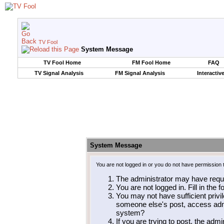
TV Fool
System Message
TV Fool Home
FM Fool Home
FAQ
TV Signal Analysis
FM Signal Analysis
Interactiv
System Message
You are not logged in or you do not have permission 
The administrator may have requ
You are not logged in. Fill in the 
You may not have sufficient privil
someone else's post, access admi
system?
If you are trying to post, the adm