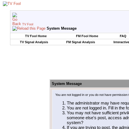
TV Fool
System Message
TV Fool Home
FM Fool Home
FAQ
TV Signal Analysis
FM Signal Analysis
Interactiv
System Message
You are not logged in or you do not have permission 
The administrator may have requ
You are not logged in. Fill in the 
You may not have sufficient privil
someone else's post, access admi
system?
If you are trying to post, the adm