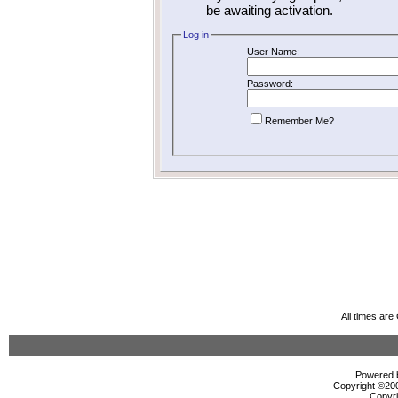
be awaiting activation.
Log in
User Name:
Password:
Remember Me?
All times ar
Powered b
Copyright ©2000
Copyri