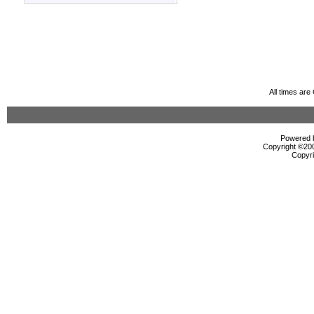
All times ar
Powered b
Copyright ©2000
Copyri