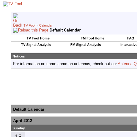
TV Fool
>
Calendar
Default Calendar
TV Fool Home
FM Fool Home
FAQ
TV Signal Analysis
FM Signal Analysis
Interactiv
Notices
For information on some common antennas, check out our
Antenna Q
Default Calendar
April 2012
Sunday
15