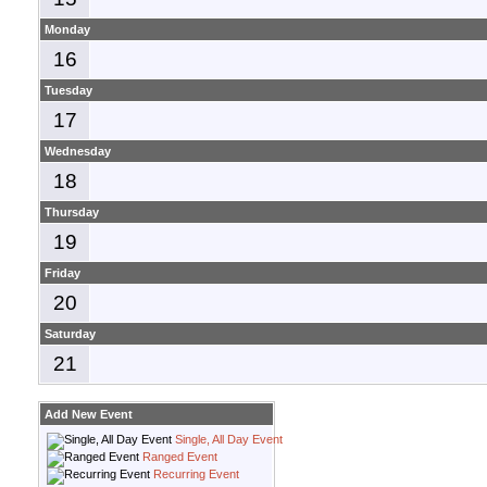
Monday
16
Tuesday
17
Wednesday
18
Thursday
19
Friday
20
Saturday
21
Add New Event
Single, All Day Event
Ranged Event
Recurring Event