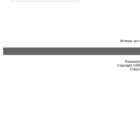
All times ar
Powered b
Copyright ©2000
Copyri