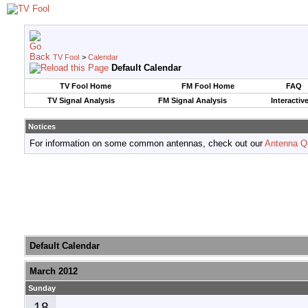
TV Fool
>
Calendar
Default Calendar
TV Fool Home
FM Fool Home
FAQ
TV Signal Analysis
FM Signal Analysis
Interactiv
Notices
For information on some common antennas, check out our
Antenna Q
Default Calendar
March 2012
Sunday
18