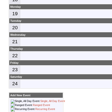
Monday
19
Tuesday
20
Wednesday
21
Thursday
22
Friday
23
Saturday
24
Add New Event
Single, All Day Event
Ranged Event
Recurring Event