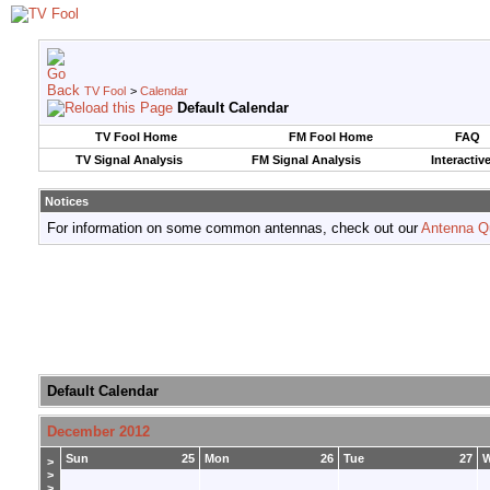
TV Fool
>
Calendar
Default Calendar
TV Fool Home
FM Fool Home
FAQ
TV Signal Analysis
FM Signal Analysis
Interactiv
Notices
For information on some common antennas, check out our
Antenna Q
Default Calendar
December 2012
Sun
25
Mon
26
Tue
27
>
>
>