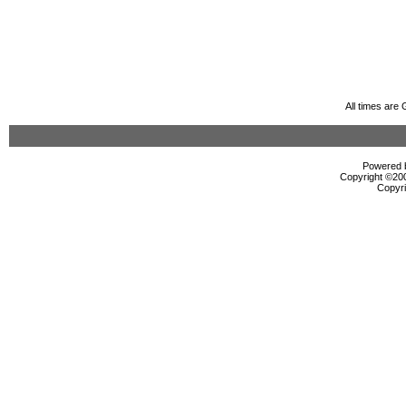
All times are
Powered b
Copyright ©2000
Copyri