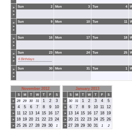
Sun
2
Mon
3
Tue
4
>
>
>
Sun
9
Mon
10
Tue
11
>
>
>
Sun
16
Mon
17
Tue
18
>
>
>
Sun
23
Mon
24
Tue
25
>
>
6 Birthdays
>
Sun
30
Mon
31
Tue
1
>
>
>
November 2012
January 2013
S
M
T
W
T
F
S
S
M
T
W
T
F
S
1
2
3
1
2
3
4
5
>
28
29
30
31
>
30
31
4
5
6
7
8
9
10
6
7
8
9
10
11
12
>
>
11
12
13
14
15
16
17
13
14
15
16
17
18
19
>
>
18
19
20
21
22
23
24
20
21
22
23
24
25
26
>
>
25
26
27
28
29
30
27
28
29
30
31
>
1
>
1
2