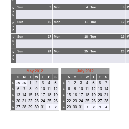
Sun
3
Mon
4
Tue
5
>
>
>
Sun
10
Mon
11
Tue
12
>
>
>
Sun
17
Mon
18
Tue
19
>
>
>
Sun
24
Mon
25
Tue
26
>
>
>
May 2012
July 2012
S
M
T
W
T
F
S
S
M
T
W
T
F
S
1
2
3
4
5
1
2
3
4
5
6
7
>
29
30
>
6
7
8
9
10
11
12
8
9
10
11
12
13
14
>
>
13
14
15
16
17
18
19
15
16
17
18
19
20
21
>
>
20
21
22
23
24
25
26
22
23
24
25
26
27
28
>
>
27
28
29
30
31
29
30
31
>
1
2
>
1
2
3
4