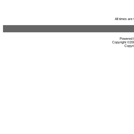
All times ar
Powered b
Copyright ©2000
Copyri