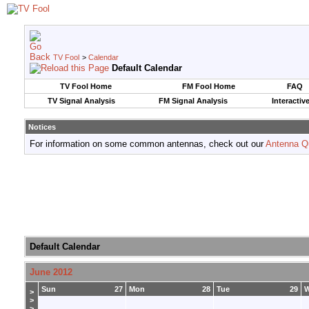
TV Fool
>
Calendar
Default Calendar
TV Fool Home
FM Fool Home
FAQ
TV Signal Analysis
FM Signal Analysis
Interactiv
Notices
For information on some common antennas, check out our
Antenna Q
Default Calendar
June 2012
Sun
27
Mon
28
Tue
29
>
>
>