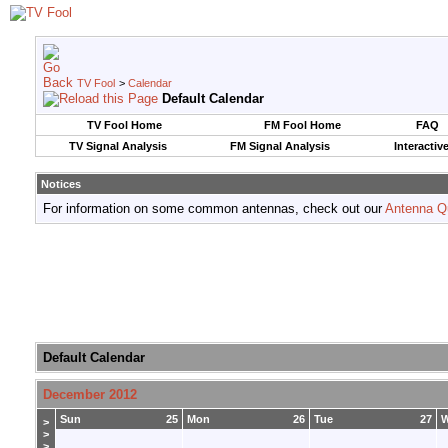
TV Fool
>
Calendar
Default Calendar
TV Fool Home
FM Fool Home
FAQ
TV Signal Analysis
FM Signal Analysis
Interactiv
Notices
For information on some common antennas, check out our
Antenna Q
Default Calendar
December 2012
Sun
25
Mon
26
Tue
27
>
>
>