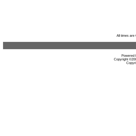
All times ar
Powered b
Copyright ©2000
Copyri