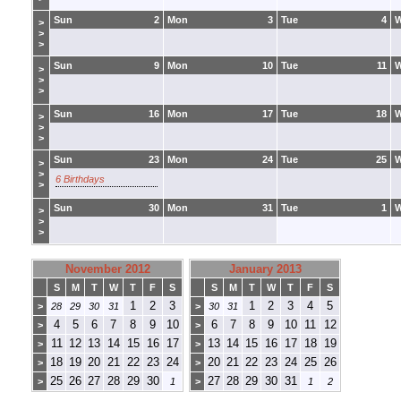
Sun
2
Mon
3
Tue
4
>
>
>
Sun
9
Mon
10
Tue
11
>
>
>
Sun
16
Mon
17
Tue
18
>
>
>
Sun
23
Mon
24
Tue
25
>
>
6 Birthdays
>
Sun
30
Mon
31
Tue
1
>
>
>
November 2012
January 2013
S
M
T
W
T
F
S
S
M
T
W
T
F
S
1
2
3
1
2
3
4
5
>
28
29
30
31
>
30
31
4
5
6
7
8
9
10
6
7
8
9
10
11
12
>
>
11
12
13
14
15
16
17
13
14
15
16
17
18
19
>
>
18
19
20
21
22
23
24
20
21
22
23
24
25
26
>
>
25
26
27
28
29
30
27
28
29
30
31
>
1
>
1
2