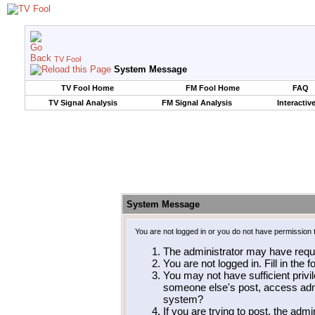
TV Fool
System Message
TV Fool Home
FM Fool Home
FAQ
TV Signal Analysis
FM Signal Analysis
Interactiv
System Message
You are not logged in or you do not have permission 
The administrator may have requ
You are not logged in. Fill in the 
You may not have sufficient privil
someone else's post, access admi
system?
If you are trying to post, the adm