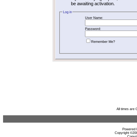
be awaiting activation.
Log in
User Name:
Password:
Remember Me?
All times are
Powered b
Copyright ©2000
Copyri