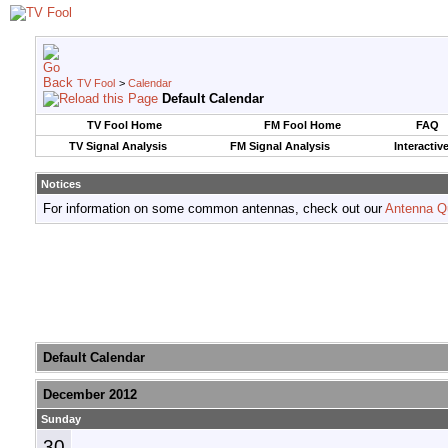
TV Fool
>
Calendar
Default Calendar
TV Fool Home
FM Fool Home
FAQ
TV Signal Analysis
FM Signal Analysis
Interactiv
Notices
For information on some common antennas, check out our
Antenna Q
Default Calendar
December 2012
Sunday
30