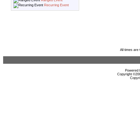
Ranged Event
Recurring Event
All times ar
Powered b
Copyright ©2000
Copyri