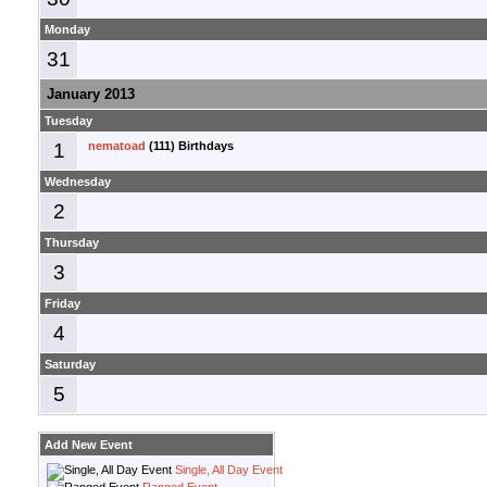
Monday
31
January 2013
Tuesday
1
nematoad
(111) Birthdays
Wednesday
2
Thursday
3
Friday
4
Saturday
5
Add New Event
Single, All Day Event