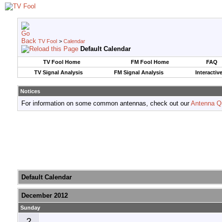
TV Fool
>
Calendar
Default Calendar
TV Fool Home
FM Fool Home
FAQ
TV Signal Analysis
FM Signal Analysis
Interactiv
Notices
For information on some common antennas, check out our
Antenna Q
Default Calendar
December 2012
Sunday
2