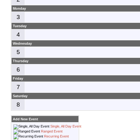
Monday
3
Tuesday
4
Wednesday
5
Thursday
6
Friday
7
Saturday
8
Add New Event
Single, All Day Event
Ranged Event
Recurring Event