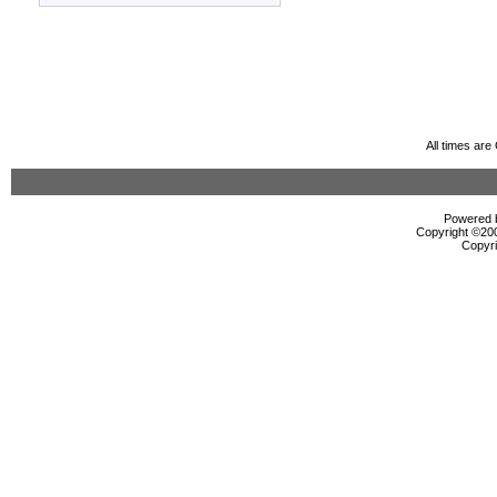
All times ar
Powered b
Copyright ©2000
Copyri