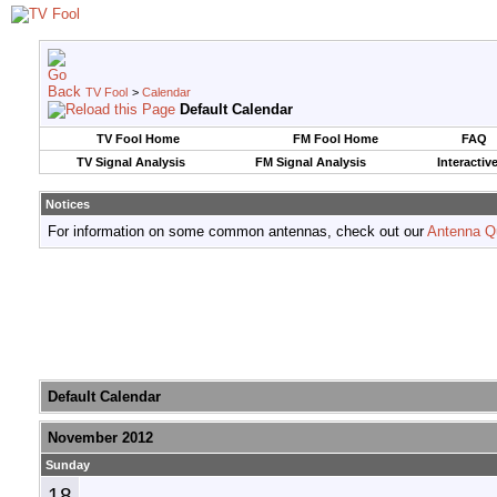
TV Fool
>
Calendar
Default Calendar
TV Fool Home
FM Fool Home
FAQ
TV Signal Analysis
FM Signal Analysis
Interactiv
Notices
For information on some common antennas, check out our
Antenna Q
Default Calendar
November 2012
Sunday
18