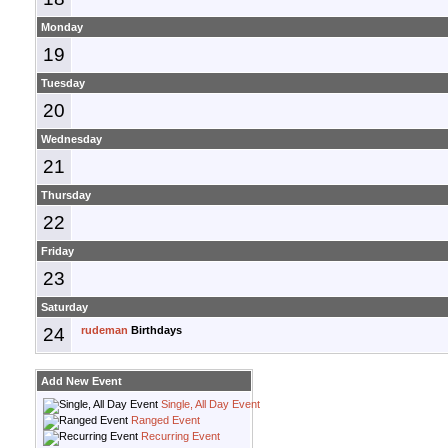
Monday
19
Tuesday
20
Wednesday
21
Thursday
22
Friday
23
Saturday
24
rudeman
Birthdays
Add New Event
Single, All Day Event
Ranged Event
Recurring Event