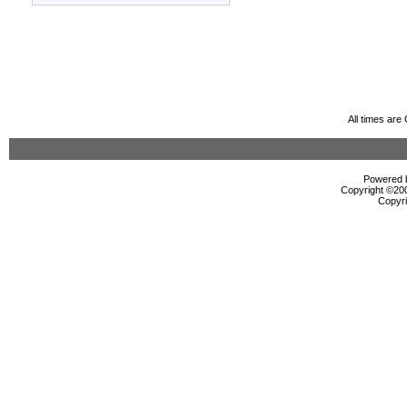
All times ar
Powered b
Copyright ©2000
Copyri