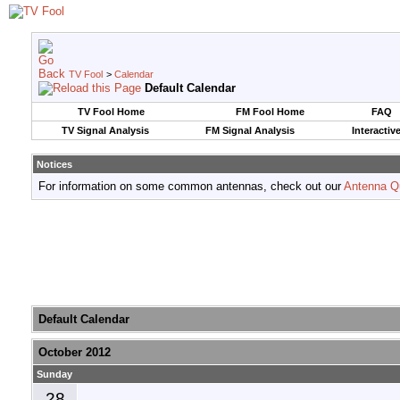
TV Fool
>
Calendar
Default Calendar
TV Fool Home
FM Fool Home
FAQ
TV Signal Analysis
FM Signal Analysis
Interactiv
Notices
For information on some common antennas, check out our
Antenna Q
Default Calendar
October 2012
Sunday
28