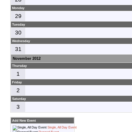
Monday
29
Tuesday
30
Wednesday
31
November 2012
Thursday
1
Friday
2
Saturday
3
Add New Event
Single, All Day Event