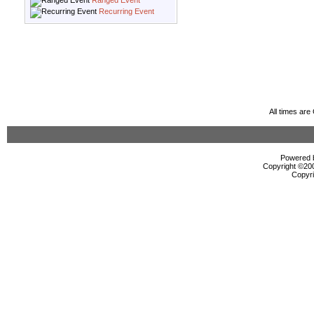
Ranged Event
Recurring Event
All times ar
Powered b
Copyright ©2000
Copyri