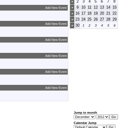
2
3
4
5
6
7
8
>
9
10
11
12
13
14
15
>
Add New Event
16
17
18
19
20
21
22
>
23
24
25
26
27
28
29
>
Add New Event
30
>
1
2
3
4
5
6
Add New Event
Add New Event
Add New Event
Add New Event
Jump to month
Calendar Jump