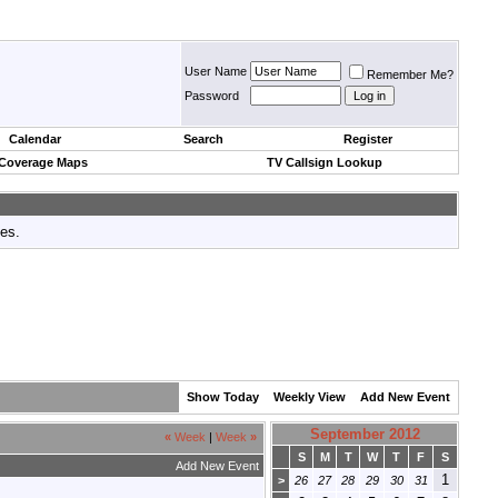
User Name
Remember Me?
Password
Calendar
Search
Register
 Coverage Maps
TV Callsign Lookup
tes.
Show Today
Weekly View
Add New Event
September 2012
«
Week
|
Week
»
S
M
T
W
T
F
S
Add New Event
1
>
26
27
28
29
30
31