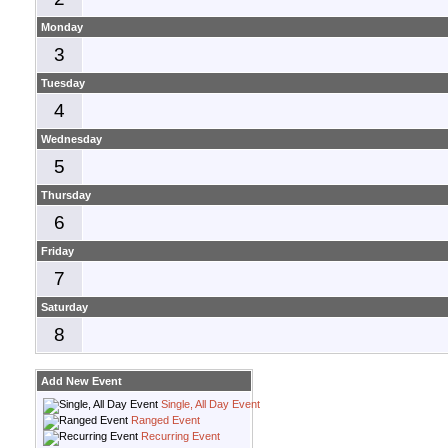
Monday
3
Tuesday
4
Wednesday
5
Thursday
6
Friday
7
Saturday
8
Add New Event
Single, All Day Event
Ranged Event
Recurring Event