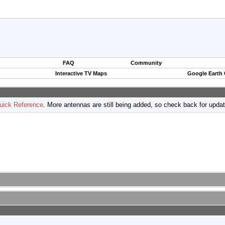
FAQ
Community
Interactive TV Maps
Google Earth
uick Reference
. More antennas are still being added, so check back for upda