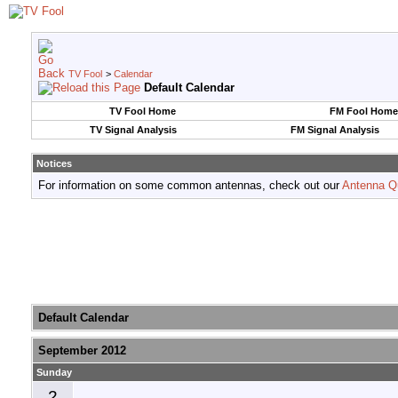
TV Fool
>
Calendar
Default Calendar
TV Fool Home
FM Fool Home
TV Signal Analysis
FM Signal Analysis
Notices
For information on some common antennas, check out our
Antenna Q
Default Calendar
September 2012
Sunday
2