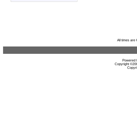
All times ar
Powered b
Copyright ©2000
Copyri