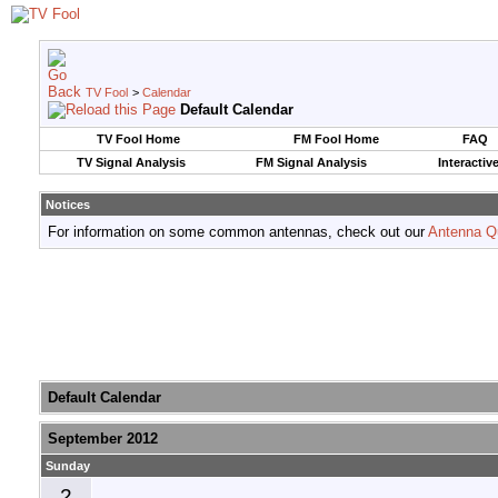
TV Fool
>
Calendar
Default Calendar
TV Fool Home
FM Fool Home
FAQ
TV Signal Analysis
FM Signal Analysis
Interactiv
Notices
For information on some common antennas, check out our
Antenna Q
Default Calendar
September 2012
Sunday
2