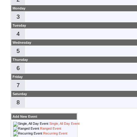
Monday
3
Tuesday
4
Wednesday
5
Thursday
6
Friday
7
Saturday
8
Add New Event
Single, All Day Event
Ranged Event
Recurring Event