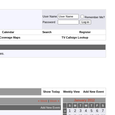
User Name
Remember Me?
Password
Calendar
Search
Register
 Coverage Maps
TV Callsign Lookup
tes.
Show Today
Weekly View
Add New Event
January 2012
«
Week
|
Week
»
S
M
T
W
T
F
S
Add New Event
1
2
3
4
5
6
7
>