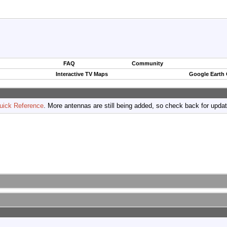
FAQ
Community
Interactive TV Maps
Google Earth
uick Reference
. More antennas are still being added, so check back for upda