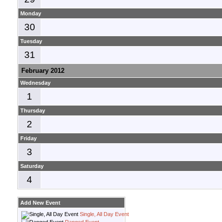
Monday
30
Tuesday
31
February 2012
Wednesday
1
Thursday
2
Friday
3
Saturday
4
Add New Event
Single, All Day Event