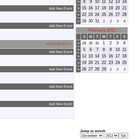
8
9
10
11
12
13
14
>
15
16
17
18
19
20
21
>
Add New Event
22
23
24
25
26
27
28
>
29
30
31
>
1
2
3
4
Add New Event
February 2012
S
M
T
W
T
F
S
1
2
3
4
>
29
30
31
«
Week
|
Week
»
5
6
7
8
9
10
11
>
Add New Event
12
13
14
15
16
17
18
>
19
20
21
22
23
24
25
>
26
27
28
29
Add New Event
>
1
2
3
Add New Event
Add New Event
Jump to month