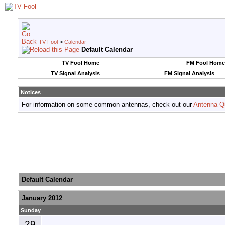
TV Fool
>
Calendar
Default Calendar
TV Fool Home
FM Fool Home
TV Signal Analysis
FM Signal Analysis
Notices
For information on some common antennas, check out our
Antenna Q
Default Calendar
January 2012
Sunday
29