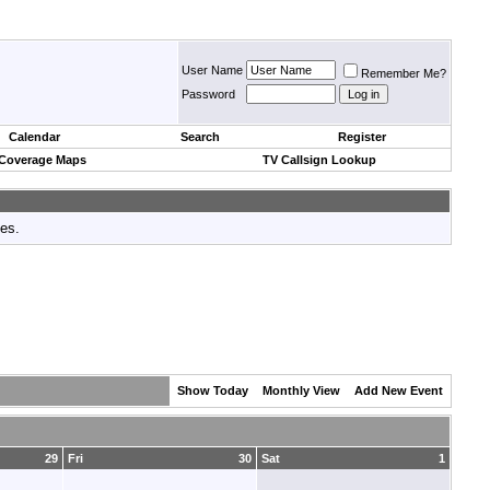
User Name
Remember Me?
Password
Calendar
Search
Register
 Coverage Maps
TV Callsign Lookup
tes.
Show Today
Monthly View
Add New Event
29
Fri
30
Sat
1