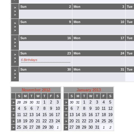
Sun
2
Mon
3
Tue
>
>
>
Sun
9
Mon
10
Tue
>
>
>
Sun
16
Mon
17
Tue
>
>
>
Sun
23
Mon
24
Tue
>
>
6 Birthdays
>
Sun
30
Mon
31
Tue
>
>
>
November 2012
January 2013
S
M
T
W
T
F
S
S
M
T
W
T
F
S
1
2
3
1
2
3
4
5
>
28
29
30
31
>
30
31
4
5
6
7
8
9
10
6
7
8
9
10
11
12
>
>
11
12
13
14
15
16
17
13
14
15
16
17
18
19
>
>
18
19
20
21
22
23
24
20
21
22
23
24
25
26
>
>
25
26
27
28
29
30
27
28
29
30
31
>
1
>
1
2