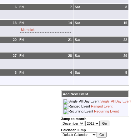
6
Fri
7
Sat
8
13
Fri
14
Sat
15
Msmolek
20
Fri
21
Sat
22
27
Fri
28
Sat
29
3
Fri
4
Sat
5
Add New Event
Single, All Day Event
Ranged Event
Recurring Event
Jump to month
Calendar Jump