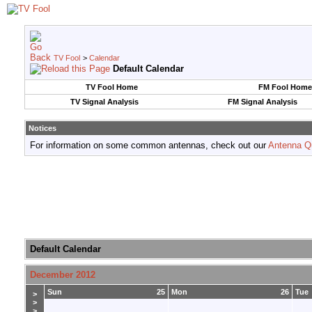
TV Fool
>
Calendar
Default Calendar
TV Fool Home
FM Fool Home
TV Signal Analysis
FM Signal Analysis
Notices
For information on some common antennas, check out our
Antenna Q
Default Calendar
December 2012
Sun
25
Mon
26
Tue
>
>
>