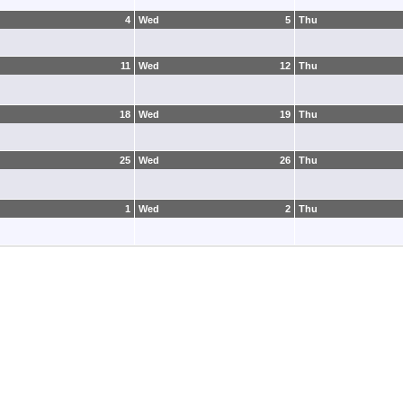
4
Wed
5
Thu
11
Wed
12
Thu
18
Wed
19
Thu
25
Wed
26
Thu
1
Wed
2
Thu