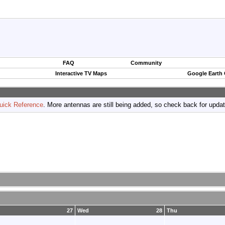
FAQ
Community
Interactive TV Maps
Google Earth
uick Reference
. More antennas are still being added, so check back for upda
27
Wed
28
Thu