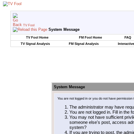
TV Fool
System Message
TV Fool Home
FM Fool Home
FAQ
TV Signal Analysis
FM Signal Analysis
Interactiv
System Message
You are not logged in or you do not have permission 
The administrator may have requ
You are not logged in. Fill in the 
You may not have sufficient privil
someone else's post, access admi
system?
If you are trying to post, the adm