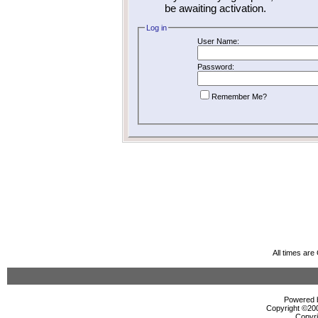
be awaiting activation.
Log in
User Name:
Password:
Remember Me?
All times ar
Powered b
Copyright ©2000
Copyri