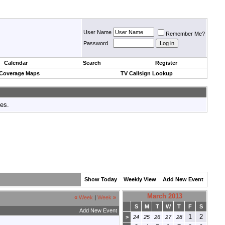
User Name
Remember Me?
Password
Calendar
Search
Register
 Coverage Maps
TV Callsign Lookup
tes.
Show Today
Weekly View
Add New Event
March 2013
«
Week
|
Week
»
S
M
T
W
T
F
S
Add New Event
1
2
>
24
25
26
27
28