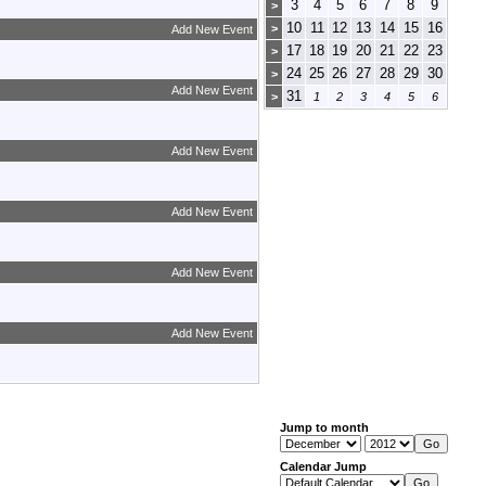
3
4
5
6
7
8
9
>
10
11
12
13
14
15
16
>
Add New Event
17
18
19
20
21
22
23
>
24
25
26
27
28
29
30
>
Add New Event
31
>
1
2
3
4
5
6
Add New Event
Add New Event
Add New Event
Add New Event
Jump to month
Calendar Jump