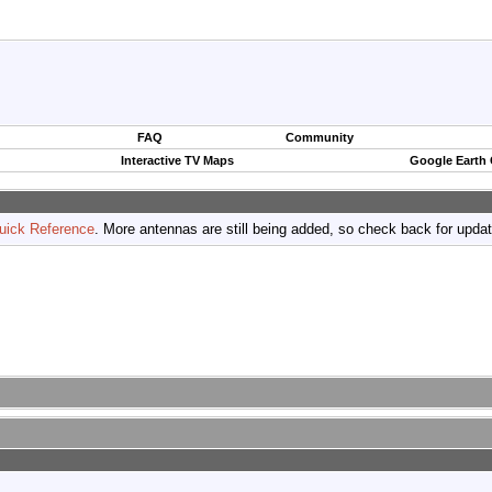
FAQ
Community
Interactive TV Maps
Google Earth
uick Reference
. More antennas are still being added, so check back for upda