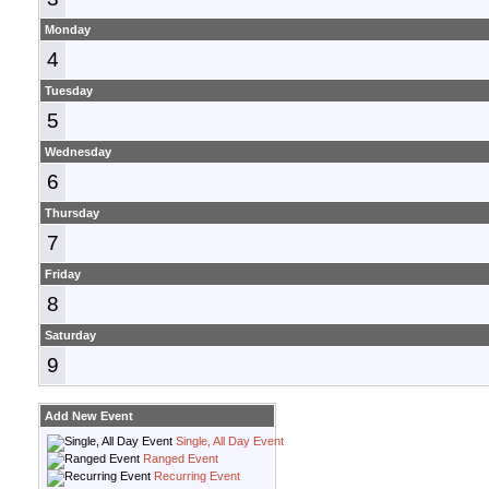
Monday
4
Tuesday
5
Wednesday
6
Thursday
7
Friday
8
Saturday
9
Add New Event
Single, All Day Event
Ranged Event
Recurring Event