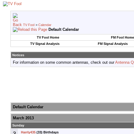
TV Fool
>
Calendar
Default Calendar
TV Fool Home
FM Fool Home
TV Signal Analysis
FM Signal Analysis
Notices
For information on some common antennas, check out our
Antenna Q
Default Calendar
March 2013
Sunday
3
Harrly435
(33) Birthdays