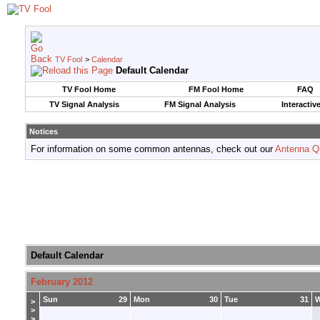
TV Fool
>
Calendar
Default Calendar
TV Fool Home
FM Fool Home
FAQ
TV Signal Analysis
FM Signal Analysis
Interactiv
Notices
For information on some common antennas, check out our
Antenna Q
Default Calendar
February 2012
Sun
29
Mon
30
Tue
31
>
>
>