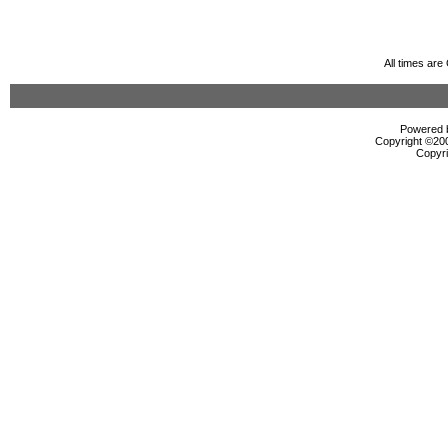
All times ar
Powered b
Copyright ©2000
Copyri