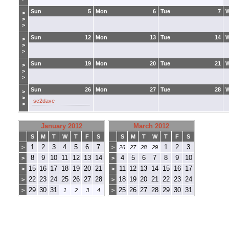
Sun
5
Mon
6
Tue
7
>
>
>
Sun
12
Mon
13
Tue
14
>
>
>
Sun
19
Mon
20
Tue
21
>
>
>
Sun
26
Mon
27
Tue
28
>
>
sc2dave
>
January 2012
March 2012
S
M
T
W
T
F
S
S
M
T
W
T
F
S
1
2
3
4
5
6
7
1
2
3
>
>
26
27
28
29
8
9
10
11
12
13
14
4
5
6
7
8
9
10
>
>
15
16
17
18
19
20
21
11
12
13
14
15
16
17
>
>
22
23
24
25
26
27
28
18
19
20
21
22
23
24
>
>
29
30
31
25
26
27
28
29
30
31
>
1
2
3
4
>