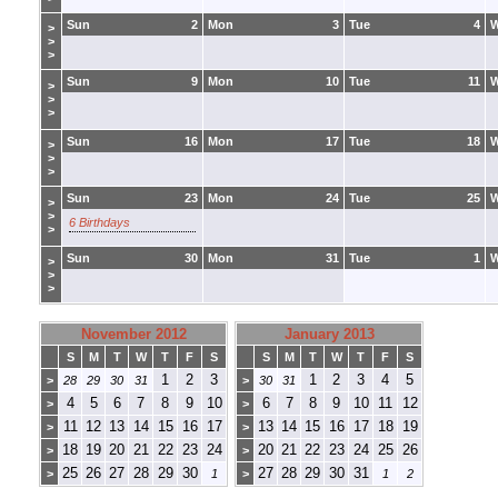
Sun
2
Mon
3
Tue
4
>
>
>
Sun
9
Mon
10
Tue
11
>
>
>
Sun
16
Mon
17
Tue
18
>
>
>
Sun
23
Mon
24
Tue
25
>
>
6 Birthdays
>
Sun
30
Mon
31
Tue
1
>
>
>
November 2012
January 2013
S
M
T
W
T
F
S
S
M
T
W
T
F
S
1
2
3
1
2
3
4
5
>
28
29
30
31
>
30
31
4
5
6
7
8
9
10
6
7
8
9
10
11
12
>
>
11
12
13
14
15
16
17
13
14
15
16
17
18
19
>
>
18
19
20
21
22
23
24
20
21
22
23
24
25
26
>
>
25
26
27
28
29
30
27
28
29
30
31
>
1
>
1
2