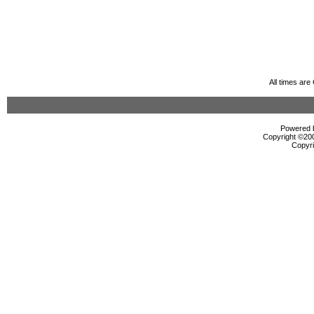
All times ar
Powered b
Copyright ©2000
Copyri