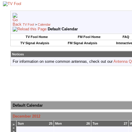
TV Fool
>
Calendar
Default Calendar
TV Fool Home
FM Fool Home
FAQ
TV Signal Analysis
FM Signal Analysis
Interactiv
Notices
For information on some common antennas, check out our
Antenna Q
Default Calendar
December 2012
Sun
25
Mon
26
Tue
27
>
>
>