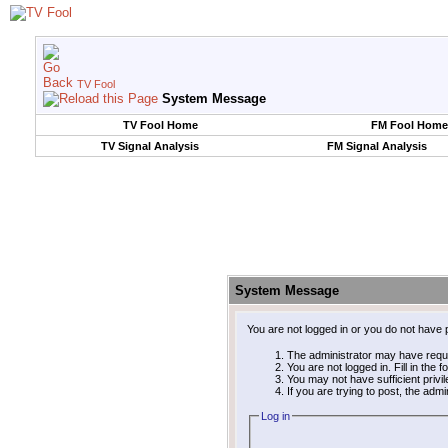
TV Fool
System Message
TV Fool Home
FM Fool Home
TV Signal Analysis
FM Signal Analysis
System Message
You are not logged in or you do not have 
The administrator may have requ
You are not logged in. Fill in the 
You may not have sufficient privi
If you are trying to post, the adm
Log in