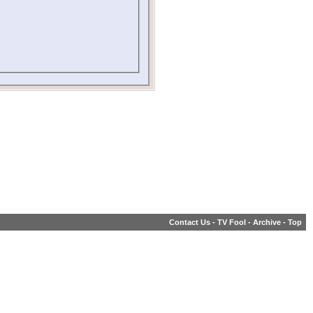
Contact Us
-
TV Fool
-
Archive
-
Top