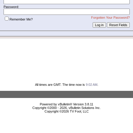
Password:
Forgotten Your Password?
Remember Me?
All times are GMT. The time now is
9:02 AM
.
Powered by vBulletin® Version 3.8.11
Copyright ©2000 - 2026, vBulletin Solutions Inc.
Copyright ©
2026 TV Fool, LLC