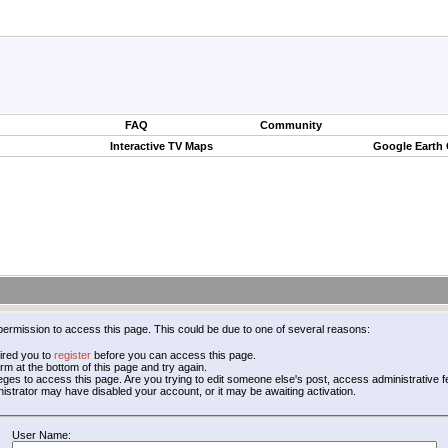
FAQ
Community
Interactive TV Maps
Google Earth
permission to access this page. This could be due to one of several reasons:
ired you to
register
before you can access this page.
form at the bottom of this page and try again.
leges to access this page. Are you trying to edit someone else's post, access administrative
inistrator may have disabled your account, or it may be awaiting activation.
User Name: