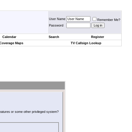
User Name
Remember Me?
Password
Calendar
Search
Register
 Coverage Maps
TV Callsign Lookup
 features or some other privileged system?