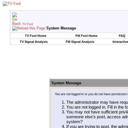
TV Fool
System Message
TV Fool Home
FM Fool Home
FAQ
TV Signal Analysis
FM Signal Analysis
Interactiv
System Message
You are not logged in or you do not have permission 
The administrator may have requ
You are not logged in. Fill in the 
You may not have sufficient privil
someone else's post, access admi
system?
If you are trying to post, the adm