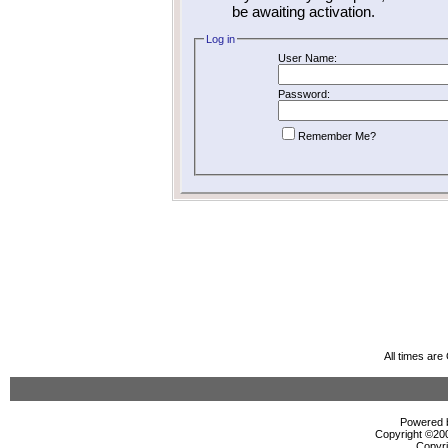
be awaiting activation.
Log in
User Name:
Password:
Remember Me?
All times ar
Powered b
Copyright ©2000
Copyri