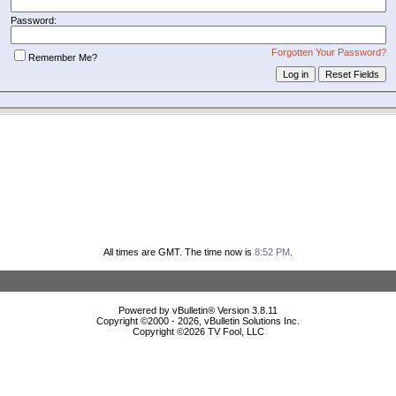
Password:
Forgotten Your Password?
Remember Me?
All times are GMT. The time now is
8:52 PM
.
Powered by vBulletin® Version 3.8.11
Copyright ©2000 - 2026, vBulletin Solutions Inc.
Copyright ©
2026 TV Fool, LLC