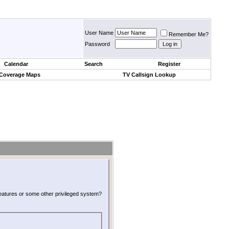
User Name
Remember Me?
Password
Calendar
Search
Register
 Coverage Maps
TV Callsign Lookup
 features or some other privileged system?