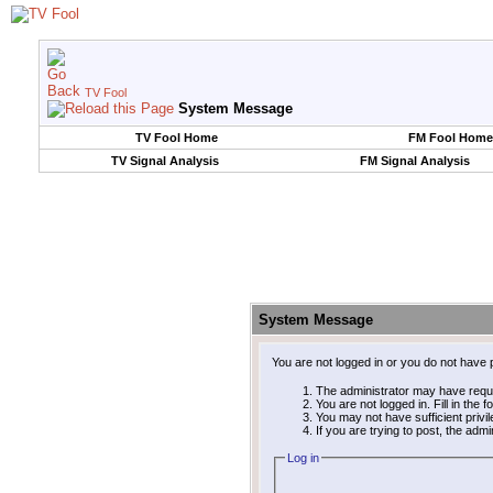
TV Fool
System Message
TV Fool Home
FM Fool Home
TV Signal Analysis
FM Signal Analysis
System Message
You are not logged in or you do not have 
The administrator may have requ
You are not logged in. Fill in the 
You may not have sufficient privi
If you are trying to post, the adm
Log in