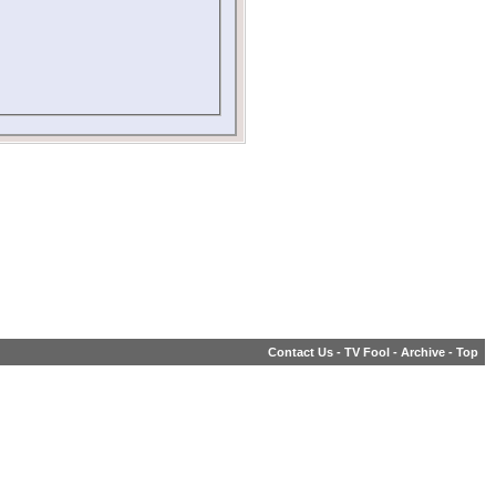
Contact Us
-
TV Fool
-
Archive
-
Top