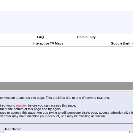
FAQ
Community
Interactive TV Maps
Google Earth
permission to access this page. This could be due to one of several reasons:
ired you to
register
before you can access this page.
form at the bottom of this page and try again.
leges to access this page. Are you trying to edit someone else's post, access administrative
inistrator may have disabled your account, or it may be awaiting activation.
User Name: