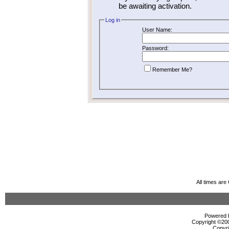
be awaiting activation.
Log in
User Name:
Password:
Remember Me?
All times ar
Powered b
Copyright ©2000
Copyri