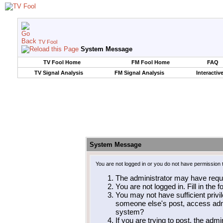
TV Fool
System Message
TV Fool Home
FM Fool Home
FAQ
TV Signal Analysis
FM Signal Analysis
Interactiv
System Message
You are not logged in or you do not have permission 
The administrator may have requ
You are not logged in. Fill in the 
You may not have sufficient privil
someone else's post, access admi
system?
If you are trying to post, the adm