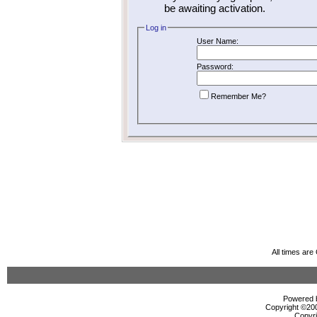
be awaiting activation.
Log in
User Name:
Password:
Remember Me?
All times ar
Powered b
Copyright ©2000
Copyri