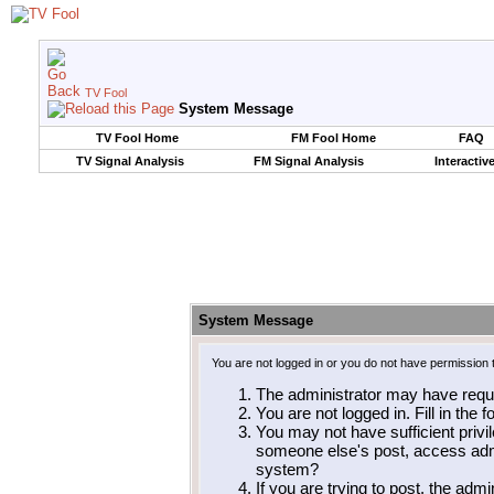
TV Fool
System Message
TV Fool Home
FM Fool Home
FAQ
TV Signal Analysis
FM Signal Analysis
Interactiv
System Message
You are not logged in or you do not have permission 
The administrator may have requ
You are not logged in. Fill in the 
You may not have sufficient privil
someone else's post, access admi
system?
If you are trying to post, the adm