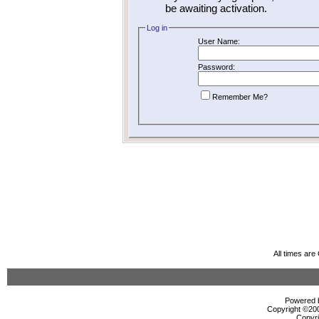
be awaiting activation.
Log in
User Name:
Password:
Remember Me?
All times ar
Powered b
Copyright ©2000
Copyri