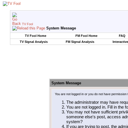
TV Fool
System Message
TV Fool Home
FM Fool Home
FAQ
TV Signal Analysis
FM Signal Analysis
Interactiv
System Message
You are not logged in or you do not have permission 
The administrator may have requ
You are not logged in. Fill in the 
You may not have sufficient privil
someone else's post, access admi
system?
If you are trying to post, the adm