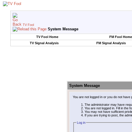
TV Fool
System Message
TV Fool Home
FM Fool Home
TV Signal Analysis
FM Signal Analysis
System Message
You are not logged in or you do not have 
The administrator may have requ
You are not logged in. Fill in the 
You may not have sufficient privi
If you are trying to post, the adm
Log in