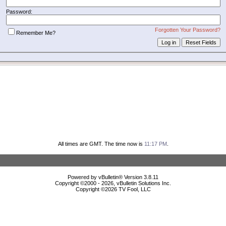
Password:
Forgotten Your Password?
Remember Me?
All times are GMT. The time now is
11:17 PM
.
Powered by vBulletin® Version 3.8.11
Copyright ©2000 - 2026, vBulletin Solutions Inc.
Copyright ©
2026 TV Fool, LLC