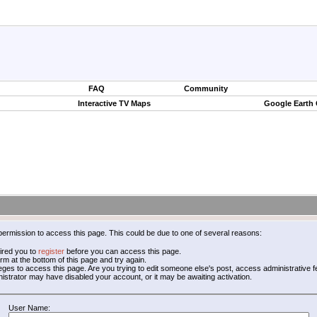
FAQ
Community
Interactive TV Maps
Google Earth
permission to access this page. This could be due to one of several reasons:
ired you to
register
before you can access this page.
form at the bottom of this page and try again.
leges to access this page. Are you trying to edit someone else's post, access administrative
inistrator may have disabled your account, or it may be awaiting activation.
User Name: