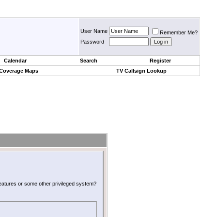
User Name
Remember Me?
Password
Calendar
Search
Register
 Coverage Maps
TV Callsign Lookup
 features or some other privileged system?