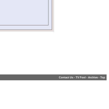
Contact Us
-
TV Fool
-
Archive
-
Top