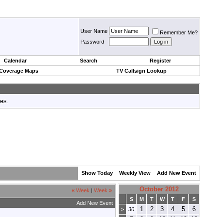
User Name
Remember Me?
Password
Calendar
Search
Register
 Coverage Maps
TV Callsign Lookup
tes.
Show Today
Weekly View
Add New Event
October 2012
«
Week
|
Week
»
S
M
T
W
T
F
S
Add New Event
1
2
3
4
5
6
>
30