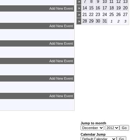
7
8
9
10
11
12
13
>
14
15
16
17
18
19
20
>
Add New Event
21
22
23
24
25
26
27
>
28
29
30
31
>
1
2
3
Add New Event
Add New Event
Add New Event
Add New Event
Add New Event
Jump to month
Calendar Jump