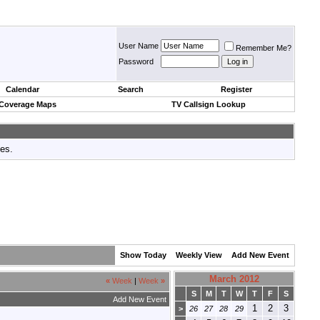
User Name
Remember Me?
Password
Calendar
Search
Register
 Coverage Maps
TV Callsign Lookup
tes.
Show Today
Weekly View
Add New Event
March 2012
«
Week
|
Week
»
S
M
T
W
T
F
S
Add New Event
1
2
3
>
26
27
28
29