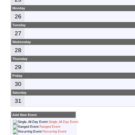
Monday
26
Tuesday
27
Wednesday
28
Thursday
29
Friday
30
Saturday
31
Add New Event
Single, All Day Event
Ranged Event
Recurring Event