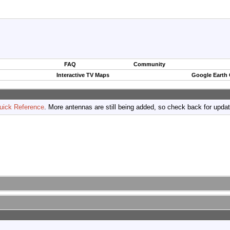
FAQ
Community
Interactive TV Maps
Google Earth
uick Reference
. More antennas are still being added, so check back for upda