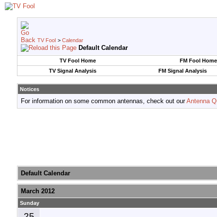
TV Fool
>
Calendar
Default Calendar
TV Fool Home
FM Fool Home
TV Signal Analysis
FM Signal Analysis
Notices
For information on some common antennas, check out our
Antenna Q
Default Calendar
March 2012
Sunday
25