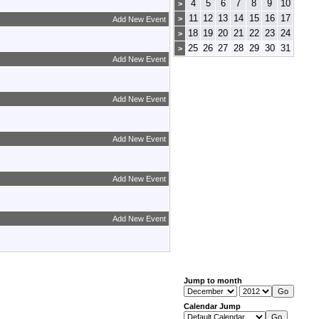
4
5
6
7
8
9
10
>
11
12
13
14
15
16
17
>
Add New Event
18
19
20
21
22
23
24
>
25
26
27
28
29
30
31
>
Add New Event
Add New Event
Add New Event
Add New Event
Add New Event
Jump to month
Calendar Jump