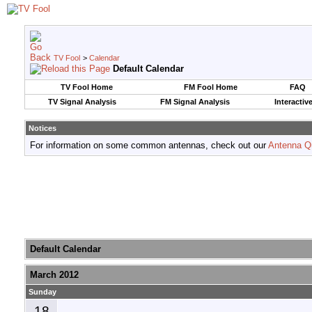
TV Fool
>
Calendar
Default Calendar
TV Fool Home
FM Fool Home
FAQ
TV Signal Analysis
FM Signal Analysis
Interactiv
Notices
For information on some common antennas, check out our
Antenna Q
Default Calendar
March 2012
Sunday
18