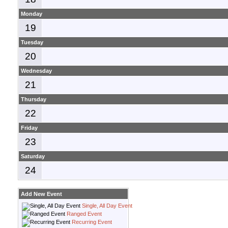
Monday
19
Tuesday
20
Wednesday
21
Thursday
22
Friday
23
Saturday
24
Add New Event
Single, All Day Event
Ranged Event
Recurring Event