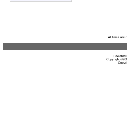
All times are
Powered b
Copyright ©2000
Copyri