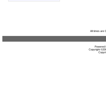
All times are
Powered b
Copyright ©2000
Copyri