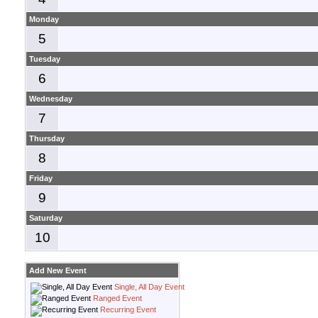
Monday
5
Tuesday
6
Wednesday
7
Thursday
8
Friday
9
Saturday
10
Add New Event
Single, All Day Event
Ranged Event
Recurring Event