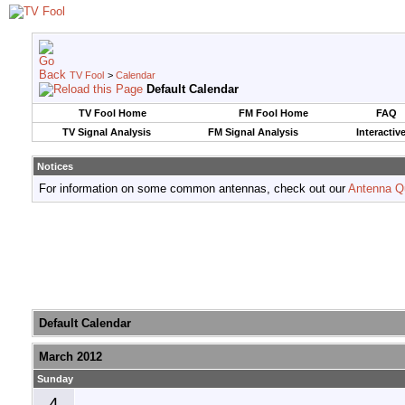
TV Fool
>
Calendar
Default Calendar
TV Fool Home
FM Fool Home
FAQ
TV Signal Analysis
FM Signal Analysis
Interactiv
Notices
For information on some common antennas, check out our
Antenna Q
Default Calendar
March 2012
Sunday
4