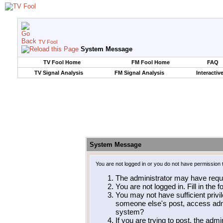
TV Fool
System Message
TV Fool Home
FM Fool Home
FAQ
TV Signal Analysis
FM Signal Analysis
Interactiv
System Message
You are not logged in or you do not have permission 
The administrator may have requ
You are not logged in. Fill in the 
You may not have sufficient privil
someone else's post, access admi
system?
If you are trying to post, the adm