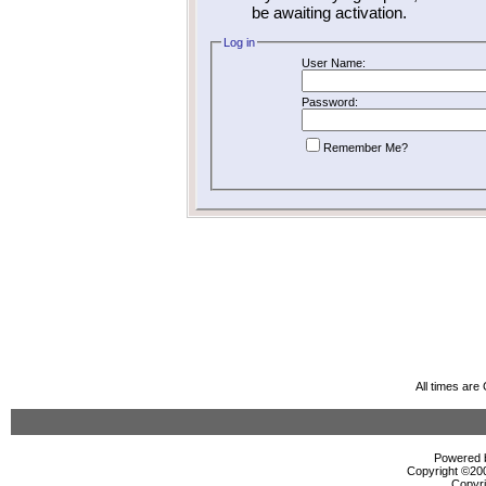
be awaiting activation.
Log in
User Name:
Password:
Remember Me?
All times ar
Powered b
Copyright ©2000
Copyri