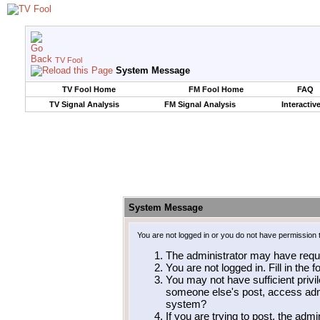
TV Fool
System Message
TV Fool Home
FM Fool Home
FAQ
TV Signal Analysis
FM Signal Analysis
Interactiv
System Message
You are not logged in or you do not have permission 
The administrator may have requ
You are not logged in. Fill in the 
You may not have sufficient privil
someone else's post, access admi
system?
If you are trying to post, the adm