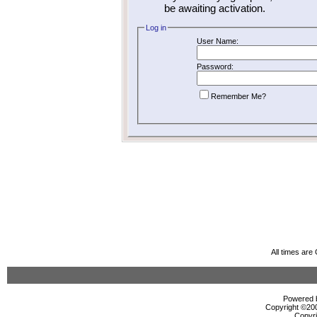
be awaiting activation.
Log in
User Name:
Password:
Remember Me?
All times ar
Powered b
Copyright ©2000
Copyri