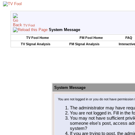
TV Fool
System Message
TV Fool Home
FM Fool Home
FAQ
TV Signal Analysis
FM Signal Analysis
Interactiv
System Message
You are not logged in or you do not have permission 
The administrator may have requ
You are not logged in. Fill in the 
You may not have sufficient privil
someone else's post, access admi
system?
If you are trying to post, the adm