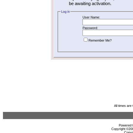
be awaiting activation.
Log in
User Name:
Password:
Remember Me?
All times ar
Powered b
Copyright ©2000
Copyr