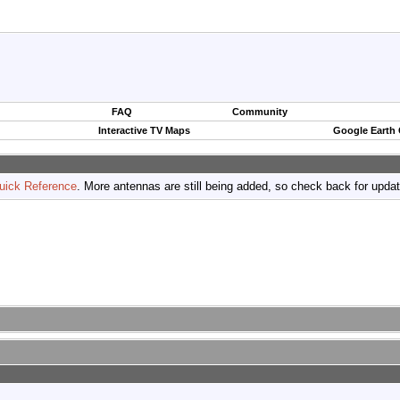
FAQ
Community
Interactive TV Maps
Google Earth
uick Reference
. More antennas are still being added, so check back for upda