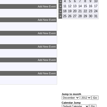
4
5
6
7
8
9
10
>
11
12
13
14
15
16
17
>
Add New Event
18
19
20
21
22
23
24
>
25
26
27
28
29
30
31
>
Add New Event
Add New Event
Add New Event
Add New Event
Add New Event
Jump to month
Calendar Jump