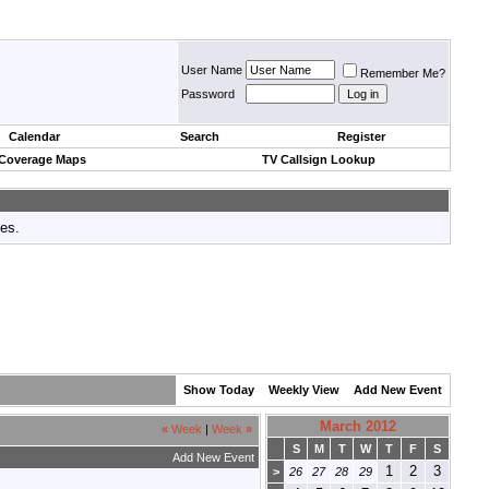
User Name
Remember Me?
Password
Calendar
Search
Register
 Coverage Maps
TV Callsign Lookup
tes.
Show Today
Weekly View
Add New Event
March 2012
«
Week
|
Week
»
S
M
T
W
T
F
S
Add New Event
1
2
3
>
26
27
28
29