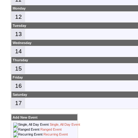
Monday
12
Tuesday
13
Wednesday
14
Thursday
15
Friday
16
Saturday
17
Add New Event
Single, All Day Event
Ranged Event
Recurring Event