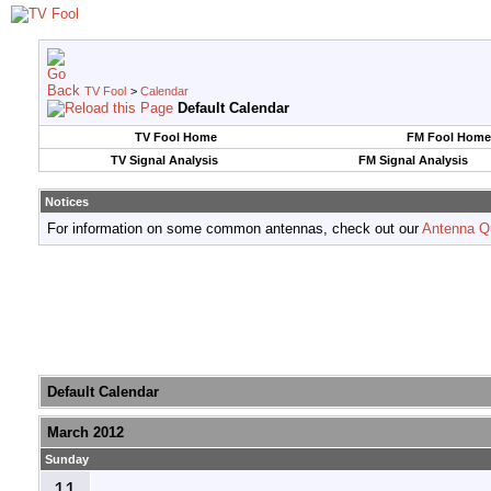
TV Fool
>
Calendar
Default Calendar
TV Fool Home
FM Fool Home
TV Signal Analysis
FM Signal Analysis
Notices
For information on some common antennas, check out our
Antenna Q
Default Calendar
March 2012
Sunday
11