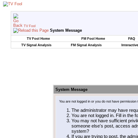
TV Fool
System Message
TV Fool Home
FM Fool Home
FAQ
TV Signal Analysis
FM Signal Analysis
Interactiv
System Message
You are not logged in or you do not have permission 
The administrator may have requ
You are not logged in. Fill in the 
You may not have sufficient privil
someone else's post, access admi
system?
If you are trying to post, the adm