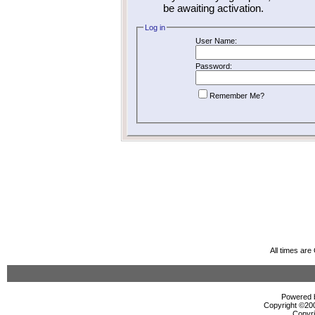
be awaiting activation.
Log in
User Name:
Password:
Remember Me?
All times ar
Powered b
Copyright ©2000
Copyri