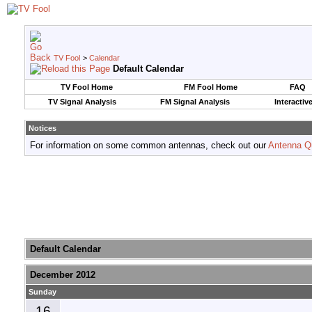
TV Fool
>
Calendar
Default Calendar
TV Fool Home
FM Fool Home
FAQ
TV Signal Analysis
FM Signal Analysis
Interactiv
Notices
For information on some common antennas, check out our
Antenna Q
Default Calendar
December 2012
Sunday
16