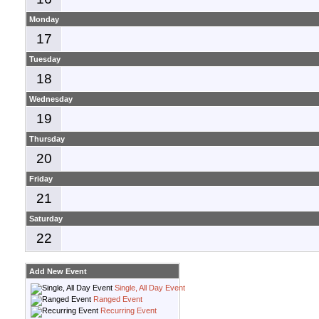
Monday
17
Tuesday
18
Wednesday
19
Thursday
20
Friday
21
Saturday
22
Add New Event
Single, All Day Event
Ranged Event
Recurring Event