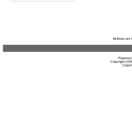
All times ar
Powered b
Copyright ©2000
Copyri