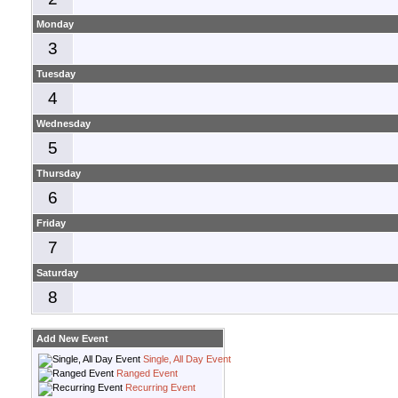
Monday
3
Tuesday
4
Wednesday
5
Thursday
6
Friday
7
Saturday
8
Add New Event
Single, All Day Event
Ranged Event
Recurring Event