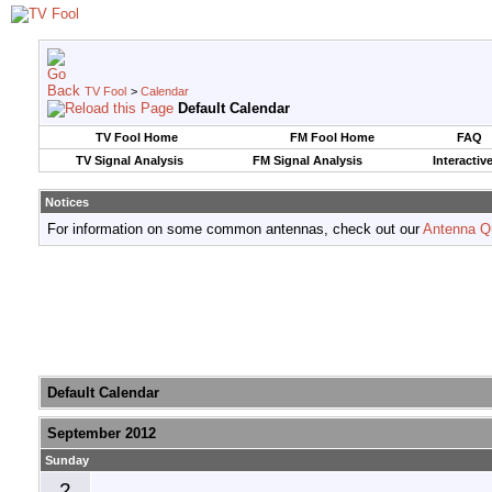
TV Fool
>
Calendar
Default Calendar
TV Fool Home
FM Fool Home
FAQ
TV Signal Analysis
FM Signal Analysis
Interactiv
Notices
For information on some common antennas, check out our
Antenna Q
Default Calendar
September 2012
Sunday
2