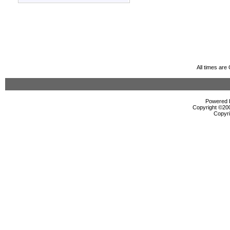
All times ar
Powered b
Copyright ©2000
Copyri