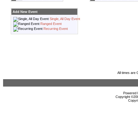
Add New Event
Single, All Day Event
Ranged Event
Recurring Event
All times are
Powered b
Copyright ©2000
Copyri