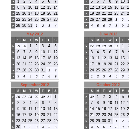
1
2
3
4
5
6
7
5
6
7
8
9
10
1
>
>
8
9
10
11
12
13
14
12
13
14
15
16
17
1
>
>
15
16
17
18
19
20
21
19
20
21
22
23
24
2
>
>
22
23
24
25
26
27
28
26
27
28
29
>
>
1
2
29
30
31
>
1
2
3
4
>
4
5
6
7
8
9
1
May 2012
June 2012
S
M
T
W
T
F
S
S
M
T
W
T
F
1
2
3
4
5
1
>
29
30
>
27
28
29
30
31
6
7
8
9
10
11
12
3
4
5
6
7
8
>
>
13
14
15
16
17
18
19
10
11
12
13
14
15
1
>
>
20
21
22
23
24
25
26
17
18
19
20
21
22
2
>
>
27
28
29
30
31
24
25
26
27
28
29
3
>
1
2
>
>
3
4
5
6
7
8
9
>
1
2
3
4
5
6
September 2012
October 2012
S
M
T
W
T
F
S
S
M
T
W
T
F
1
1
2
3
4
5
>
26
27
28
29
30
31
>
30
2
3
4
5
6
7
8
7
8
9
10
11
12
1
>
>
9
10
11
12
13
14
15
14
15
16
17
18
19
2
>
>
16
17
18
19
20
21
22
21
22
23
24
25
26
2
>
>
23
24
25
26
27
28
29
28
29
30
31
>
>
1
2
30
>
1
2
3
4
5
6
>
4
5
6
7
8
9
1