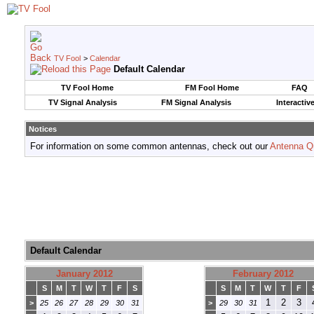
TV Fool
>
Calendar
Default Calendar
TV Fool Home
FM Fool Home
FAQ
TV Signal Analysis
FM Signal Analysis
Interactiv
Notices
For information on some common antennas, check out our
Antenna Q
Default Calendar
January 2012
February 2012
S
M
T
W
T
F
S
S
M
T
W
T
F
1
2
3
>
25
26
27
28
29
30
31
>
29
30
31