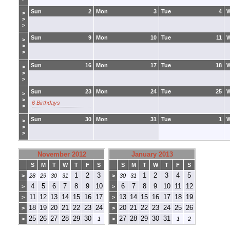
Sun
2
Mon
3
Tue
4
>
>
>
Sun
9
Mon
10
Tue
11
>
>
>
Sun
16
Mon
17
Tue
18
>
>
>
Sun
23
Mon
24
Tue
25
>
>
6 Birthdays
>
Sun
30
Mon
31
Tue
1
>
>
>
November 2012
January 2013
S
M
T
W
T
F
S
S
M
T
W
T
F
S
1
2
3
1
2
3
4
5
>
28
29
30
31
>
30
31
4
5
6
7
8
9
10
6
7
8
9
10
11
12
>
>
11
12
13
14
15
16
17
13
14
15
16
17
18
19
>
>
18
19
20
21
22
23
24
20
21
22
23
24
25
26
>
>
25
26
27
28
29
30
27
28
29
30
31
>
1
>
1
2