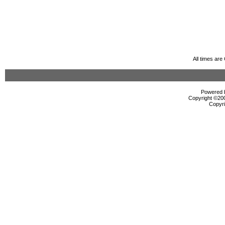
All times ar
Powered b
Copyright ©2000
Copyri