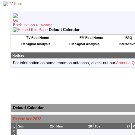
TV Fool
>
Calendar
Default Calendar
TV Fool Home
FM Fool Home
FAQ
TV Signal Analysis
FM Signal Analysis
Interactiv
Notices
For information on some common antennas, check out our
Antenna Q
Default Calendar
December 2012
Sun
25
Mon
26
Tue
27
>
>
>