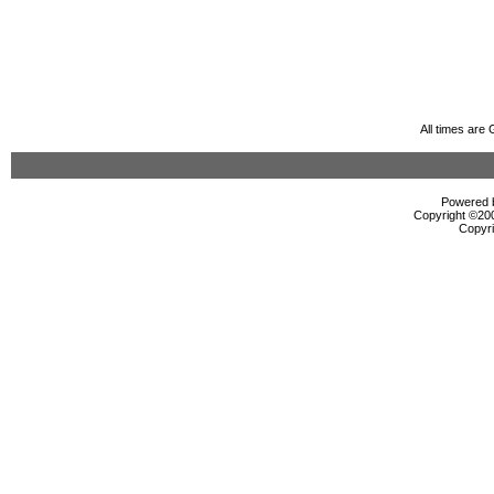
All times are
Powered b
Copyright ©2000
Copyri