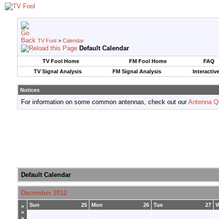
TV Fool
>
Calendar
Default Calendar
TV Fool Home
FM Fool Home
FAQ
TV Signal Analysis
FM Signal Analysis
Interactiv
Notices
For information on some common antennas, check out our
Antenna Q
Default Calendar
December 2012
Sun
25
Mon
26
Tue
27
>
>
>