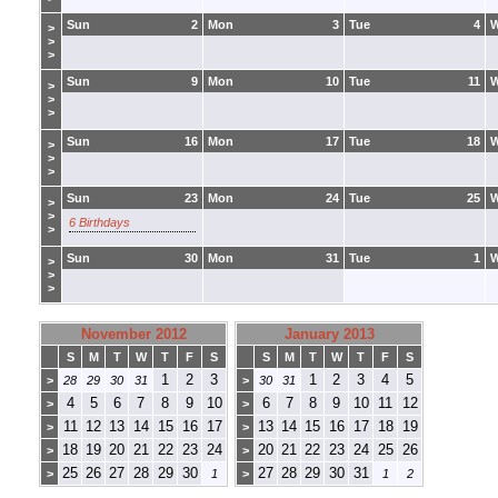
Sun
2
Mon
3
Tue
4
>
>
>
Sun
9
Mon
10
Tue
11
>
>
>
Sun
16
Mon
17
Tue
18
>
>
>
Sun
23
Mon
24
Tue
25
>
>
6 Birthdays
>
Sun
30
Mon
31
Tue
1
>
>
>
November 2012
January 2013
S
M
T
W
T
F
S
S
M
T
W
T
F
S
1
2
3
1
2
3
4
5
>
28
29
30
31
>
30
31
4
5
6
7
8
9
10
6
7
8
9
10
11
12
>
>
11
12
13
14
15
16
17
13
14
15
16
17
18
19
>
>
18
19
20
21
22
23
24
20
21
22
23
24
25
26
>
>
25
26
27
28
29
30
27
28
29
30
31
>
1
>
1
2