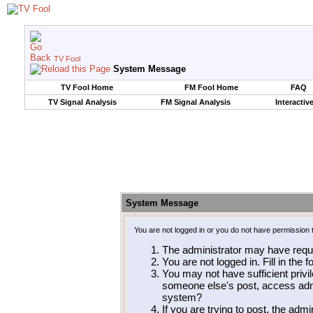
TV Fool
System Message
TV Fool Home
FM Fool Home
FAQ
TV Signal Analysis
FM Signal Analysis
Interactiv
System Message
You are not logged in or you do not have permission 
The administrator may have requ
You are not logged in. Fill in the 
You may not have sufficient privil
someone else's post, access admi
system?
If you are trying to post, the adm