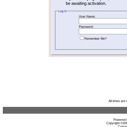
be awaiting activation.
Log in
User Name:
Password:
Remember Me?
All times ar
Powered b
Copyright ©2000
Copyri