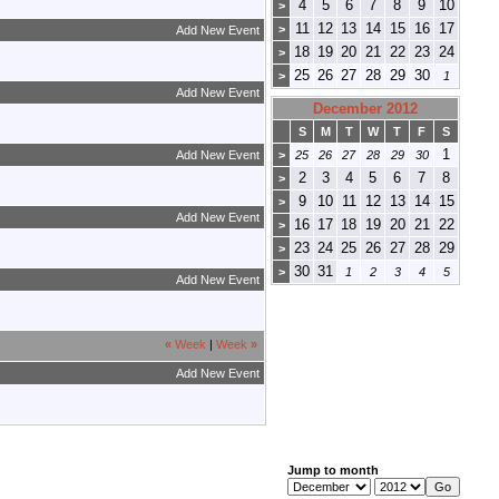
4
5
6
7
8
9
10
>
11
12
13
14
15
16
17
>
Add New Event
18
19
20
21
22
23
24
>
25
26
27
28
29
30
>
1
Add New Event
December 2012
S
M
T
W
T
F
S
1
Add New Event
>
25
26
27
28
29
30
2
3
4
5
6
7
8
>
9
10
11
12
13
14
15
>
Add New Event
16
17
18
19
20
21
22
>
23
24
25
26
27
28
29
>
30
31
>
1
2
3
4
5
Add New Event
«
Week
|
Week
»
Add New Event
Jump to month