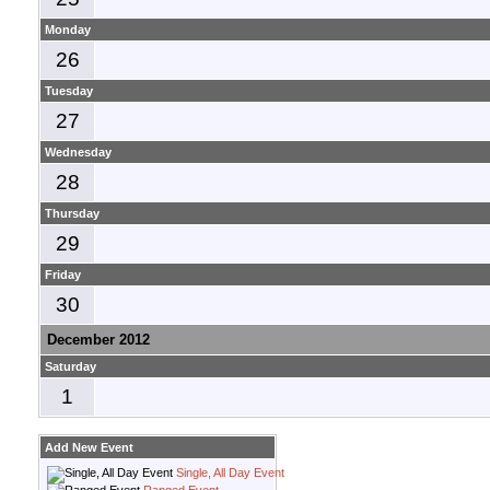
Monday
26
Tuesday
27
Wednesday
28
Thursday
29
Friday
30
December 2012
Saturday
1
Add New Event
Single, All Day Event