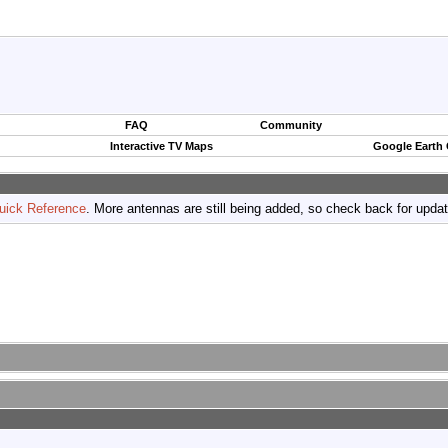
FAQ
Community
Interactive TV Maps
Google Earth
uick Reference
. More antennas are still being added, so check back for upda