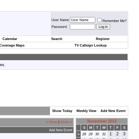
User Name
Remember Me?
Password
Calendar
Search
Register
 Coverage Maps
TV Callsign Lookup
tes.
Show Today
Weekly View
Add New Event
November 2012
«
Week
|
Week
»
S
M
T
W
T
F
S
Add New Event
1
2
3
>
28
29
30
31