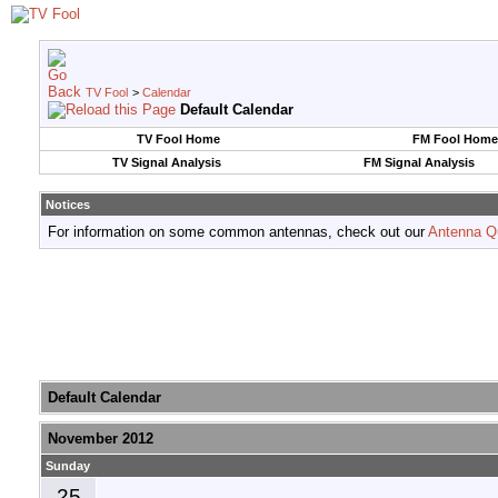
TV Fool
>
Calendar
Default Calendar
TV Fool Home
FM Fool Home
TV Signal Analysis
FM Signal Analysis
Notices
For information on some common antennas, check out our
Antenna Q
Default Calendar
November 2012
Sunday
25