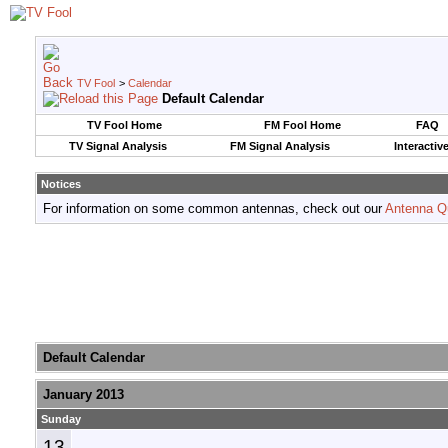
TV Fool
>
Calendar
Default Calendar
TV Fool Home
FM Fool Home
FAQ
TV Signal Analysis
FM Signal Analysis
Interactiv
Notices
For information on some common antennas, check out our
Antenna Q
Default Calendar
January 2013
Sunday
13