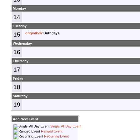
Monday
14
Tuesday
15
origin8502
Birthdays
Wednesday
16
Thursday
17
Friday
18
Saturday
19
Add New Event
Single, All Day Event
Ranged Event
Recurring Event