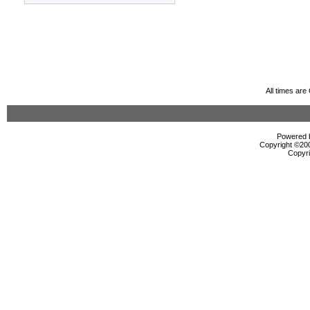
All times ar
Powered b
Copyright ©2000
Copyri