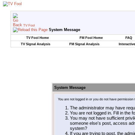
TV Fool
System Message
TV Fool Home
FM Fool Home
FAQ
TV Signal Analysis
FM Signal Analysis
Interactiv
System Message
You are not logged in or you do not have permission 
The administrator may have requ
You are not logged in. Fill in the 
You may not have sufficient privil
someone else's post, access admi
system?
If you are trying to post, the adm