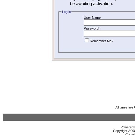
be awaiting activation.
Log in
User Name:
Password:
Remember Me?
All times ar
Powered b
Copyright ©2000
Copyri