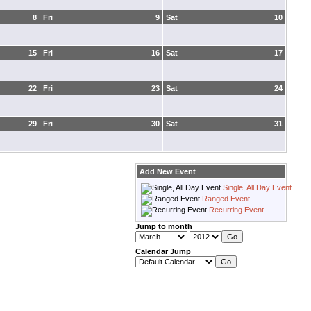
8
Fri
9
Sat
10
15
Fri
16
Sat
17
22
Fri
23
Sat
24
29
Fri
30
Sat
31
Add New Event
Single, All Day Event
Ranged Event
Recurring Event
Jump to month
Calendar Jump