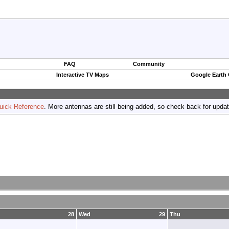
FAQ
Community
Interactive TV Maps
Google Earth
uick Reference
. More antennas are still being added, so check back for upda
28
Wed
29
Thu