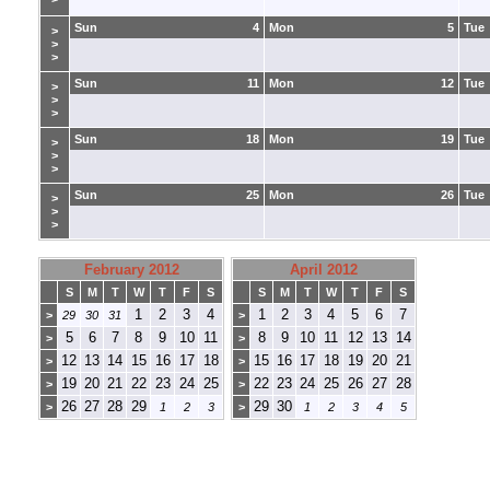
Sun
4
Mon
5
Tue
>
>
>
Sun
11
Mon
12
Tue
>
>
>
Sun
18
Mon
19
Tue
>
>
>
Sun
25
Mon
26
Tue
>
>
>
February 2012
April 2012
S
M
T
W
T
F
S
S
M
T
W
T
F
S
1
2
3
4
1
2
3
4
5
6
7
>
29
30
31
>
5
6
7
8
9
10
11
8
9
10
11
12
13
14
>
>
12
13
14
15
16
17
18
15
16
17
18
19
20
21
>
>
19
20
21
22
23
24
25
22
23
24
25
26
27
28
>
>
26
27
28
29
29
30
>
1
2
3
>
1
2
3
4
5