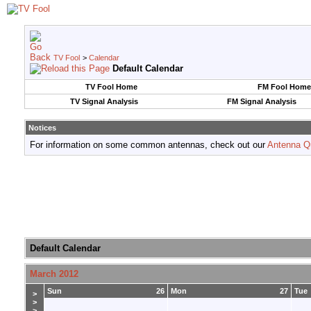
TV Fool
>
Calendar
Default Calendar
TV Fool Home
FM Fool Home
TV Signal Analysis
FM Signal Analysis
Notices
For information on some common antennas, check out our
Antenna Q
Default Calendar
March 2012
Sun
26
Mon
27
Tue
>
>
>