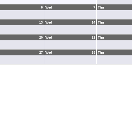
6
Wed
7
Thu
13
Wed
14
Thu
20
Wed
21
Thu
27
Wed
28
Thu