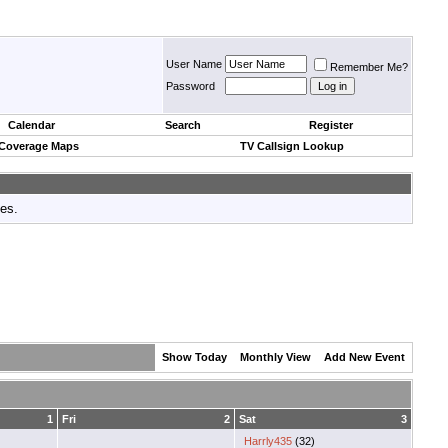
User Name
Remember Me?
Password
Calendar
Search
Register
 Coverage Maps
TV Callsign Lookup
tes.
Show Today
Monthly View
Add New Event
1
Fri
2
Sat
3
Harrly435
(32)